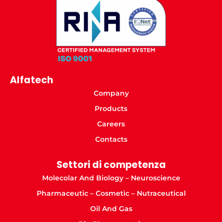
Alfatech
Company
Products
Careers
Contacts
Settori di competenza
Molecolar And Biology – Neuroscience
Pharmaceutic – Cosmetic – Nutraceutical
Oil And Gas