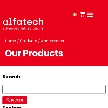
Home
/
Products
/ Accessories
Our Products
Search
FILTER