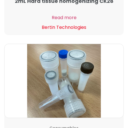
2mL Hard tissue homogenizing CK28
Read more
Bertin Technologies