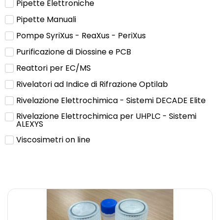
Pipette Elettroniche
Pipette Manuali
Pompe SyriXus - ReaXus - PeriXus
Purificazione di Diossine e PCB
Reattori per EC/MS
Rivelatori ad Indice di Rifrazione Optilab
Rivelazione Elettrochimica - Sistemi DECADE Elite
Rivelazione Elettrochimica per UHPLC - Sistemi
ALEXYS
Viscosimetri on line