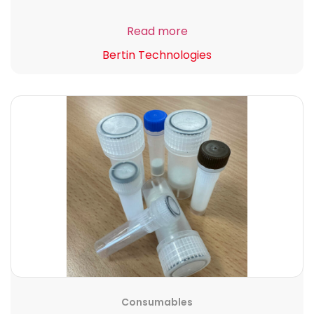
Read more
Bertin Technologies
Consumables