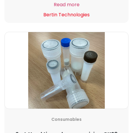
Read more
Bertin Technologies
Consumables