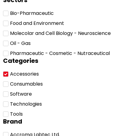
Sectors
Bio-Pharmaceutic
Food and Environment
Molecolar and Cell Biology - Neuroscience
Oil - Gas
Pharmaceutic - Cosmetic - Nutraceutical
Categories
Accessories
Consumables
Software
Technologies
Tools
Brand
Accroma Labtec Ltd.