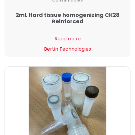
Consumables
2mL Hard tissue homogenizing CK28
Reinforced
Read more
Bertin Technologies