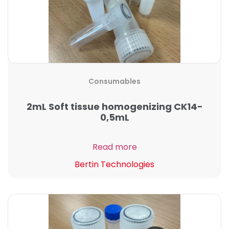
Consumables
2mL Soft tissue homogenizing CK14-
0,5mL
Read more
Bertin Technologies