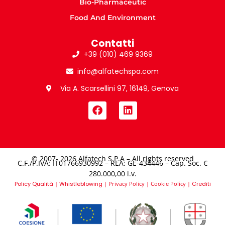
Bio-Pharmaceutic
Food And Environment
Contatti
+39 (010) 469 9369
info@alfatechspa.com
Via A. Scarsellini 97, 16149, Genova
© 2007- 2026 Alfatech S.P.A – All rights reserved
C.F./P.IVA: IT01766930992 – REA: GE-434446 – Cap. Soc. €
280.000,00 i.v.​
Policy Qualità
|
Whistleblowing
|
Privacy Policy
|
Cookie Policy
|
Crediti