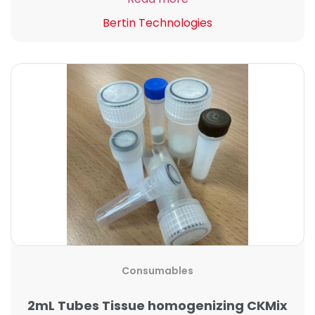
Bertin Technologies
Consumables
2mL Tubes Tissue homogenizing CKMix