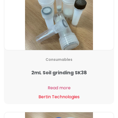
Consumables
2mL Soil grinding SK38
Read more
Bertin Technologies