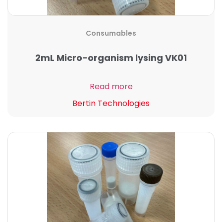
Consumables
2mL Micro-organism lysing VK01
Read more
Bertin Technologies