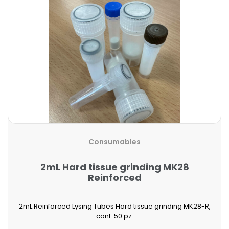
Consumables
2mL Hard tissue grinding MK28
Reinforced
2mL Reinforced Lysing Tubes Hard tissue grinding MK28-R,
conf. 50 pz.