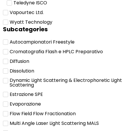
Teledyne ISCO
Vapourtec Ltd.
Wyatt Technology
Subcategories
Autocampionatori Freestyle
Cromatografia Flash e HPLC Preparativo
Diffusion
Dissolution
Dynamic Light Scattering & Electrophoretic Light
Scattering
Estrazione SPE
Evaporazione
Flow Field Flow Fractionation
Multi Angle Laser Light Scattering MALS