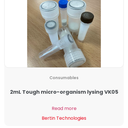
Consumables
2mL Tough micro-organism lysing VK05
Read more
Bertin Technologies