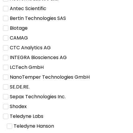
Antec Scientific
Bertin Technologies SAS
Biotage
CAMAG
CTC Analytics AG
INTEGRA Biosciences AG
LCTech GmbH
NanoTemper Technologies GmbH
SE.DE.RE.
Sepax Technologies Inc.
Shodex
Teledyne Labs
Teledyne Hanson