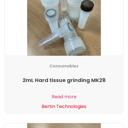
Consumables
2mL Hard tissue grinding MK28
Read more
Bertin Technologies