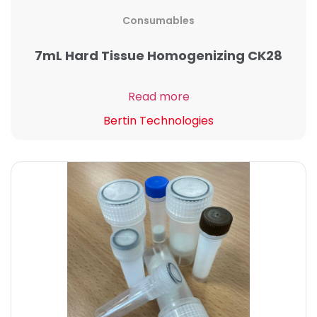
Consumables
7mL Hard Tissue Homogenizing CK28
Read more
Bertin Technologies