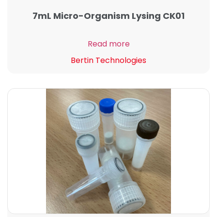
7mL Micro-Organism Lysing CK01
Read more
Bertin Technologies