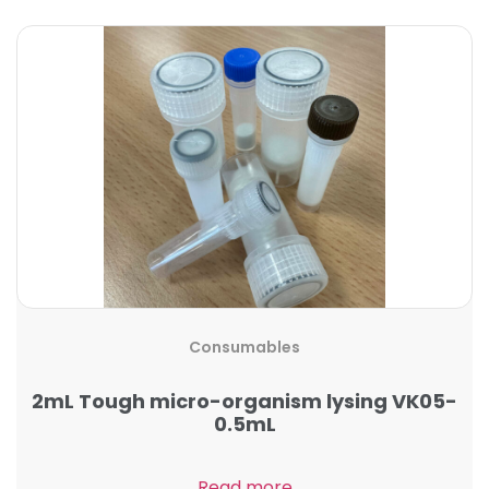
Consumables
2mL Tough micro-organism lysing VK05-
0.5mL
Read more