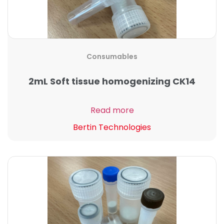
Consumables
2mL Soft tissue homogenizing CK14
Read more
Bertin Technologies