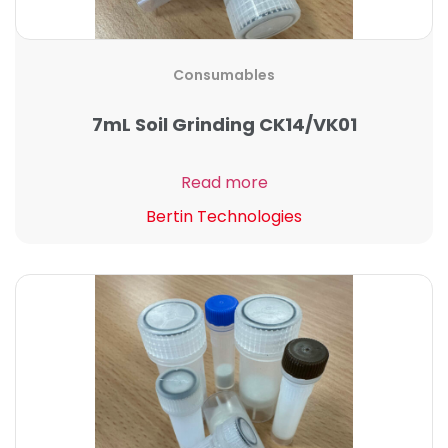
Consumables
7mL Soil Grinding CK14/VK01
Read more
Bertin Technologies