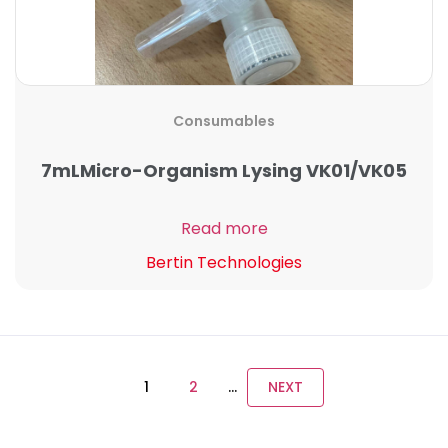
Consumables
7mLMicro-Organism Lysing VK01/VK05
Read more
Bertin Technologies
1
2
…
NEXT