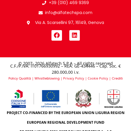
+39 (010) 469 9369
info@alfatechspa.com
Via A. Scarsellini 97, 16149, Genova
© 2007- 2026 Alfatech S.P.A – All rights reserved
C.F./P.IVA: IT01766930992 – REA: GE-434446 – Cap. Soc. €
280.000,00 i.v.​
Policy Qualità
|
Whistleblowing
|
Privacy Policy
|
Cookie Policy
|
Crediti
PROJECT CO-FINANCED BY THE EUROPEAN UNION LIGURIA REGION
EUROPEAN REGIONAL DEVELOPMENT FUND