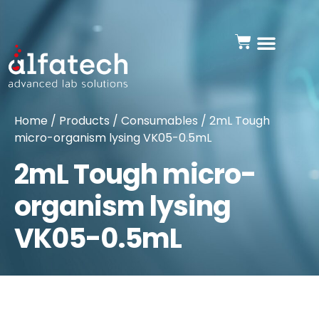
Home
/
Products
/
Consumables
/ 2mL Tough
micro-organism lysing VK05-0.5mL
2mL Tough micro-
organism lysing
VK05-0.5mL