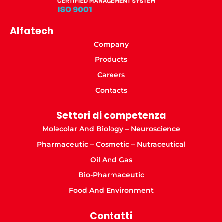
Alfatech
Company
Products
Careers
Contacts
Settori di competenza
Molecolar And Biology – Neuroscience
Pharmaceutic – Cosmetic – Nutraceutical
Oil And Gas
Bio-Pharmaceutic
Food And Environment
Contatti