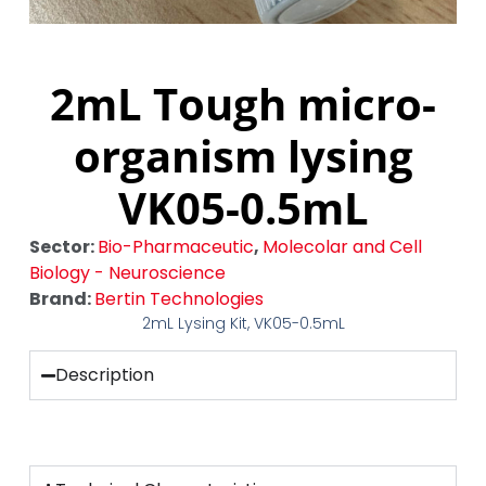
2mL Tough micro-
organism lysing
VK05-0.5mL
Sector:
Bio-Pharmaceutic
,
Molecolar and Cell
Biology - Neuroscience
Brand:
Bertin Technologies
2mL Lysing Kit, VK05-0.5mL
Description