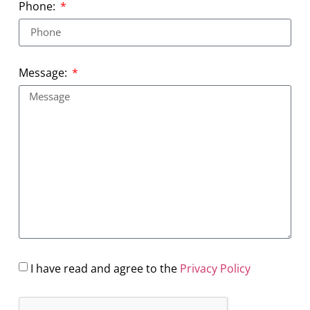
Phone:
Message:
I have read and agree to the
Privacy Policy