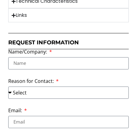
Technical Characteristics
Links
REQUEST INFORMATION
Name/Company:
Reason for Contact:
Email: