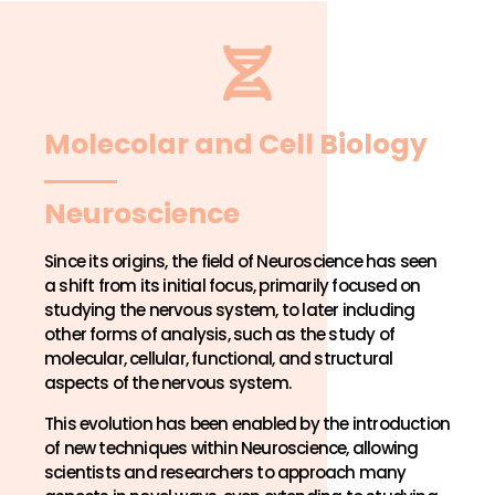
Molecolar and Cell Biology
Neuroscience
Since its origins, the field of Neuroscience has seen
a shift from its initial focus, primarily focused on
studying the nervous system, to later including
other forms of analysis, such as the study of
molecular, cellular, functional, and structural
aspects of the nervous system.
This evolution has been enabled by the introduction
of new techniques within Neuroscience, allowing
scientists and researchers to approach many