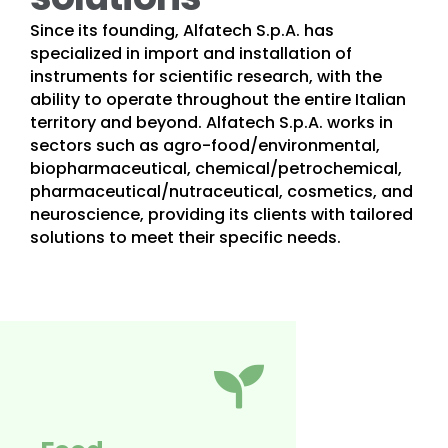
Since its founding, Alfatech S.p.A. has
specialized in import and installation of
instruments for scientific research, with the
ability to operate throughout the entire Italian
territory and beyond. Alfatech S.p.A. works in
sectors such as agro-food/environmental,
biopharmaceutical, chemical/petrochemical,
pharmaceutical/nutraceutical, cosmetics, and
neuroscience, providing its clients with tailored
solutions to meet their specific needs.