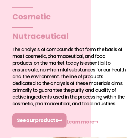
Cosmetic
Nutraceutical
The analysis of compounds that form the basis of
most cosmetic, pharmaceutical, and food
products on the market today is essential to
ensure safe, non-harmful substances for our health
and the environment. The line of products
dedicated to the analysis of these materials aims
primarily to guarantee the purity and quality of
active ingredients used in the processing within the
cosmetic, pharmaceutical, and food industries.
See our products
Learn more