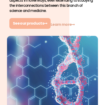
aspects in novel ways, even extending to studying
the interconnections between this branch of
science and medicine.
See our products
Learn more