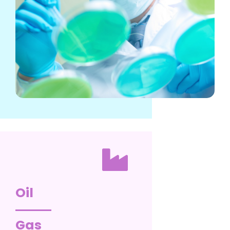
Oil
Gas