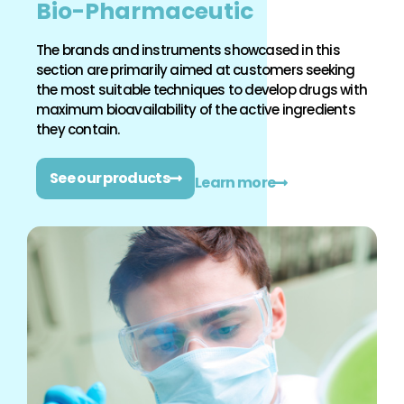
Bio-Pharmaceutic
The brands and instruments showcased in this
section are primarily aimed at customers seeking
the most suitable techniques to develop drugs with
maximum bioavailability of the active ingredients
they contain.
See our products
Learn more