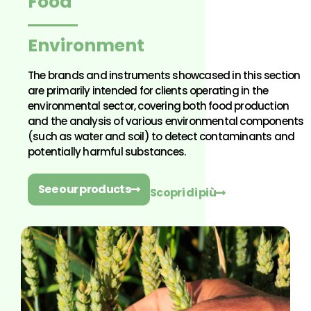
Food
Environment
The brands and instruments showcased in this section
are primarily intended for clients operating in the
environmental sector, covering both food production
and the analysis of various environmental components
(such as water and soil) to detect contaminants and
potentially harmful substances.
See our products
Scopri di più