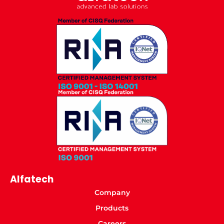
Alfatech
Company
Products
Careers