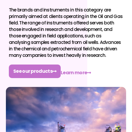
The brands and instruments in this category are
primarily aimed at clients operating in the Oil and Gas
field. The range of instruments offered serves both
those involved in research and development, and
those engaged in field applications, such as
analysing samples extracted from oil wells. Advances
in the chemical and petrochemical field have driven
many companies to invest heavily in research.
See our products
Learn more