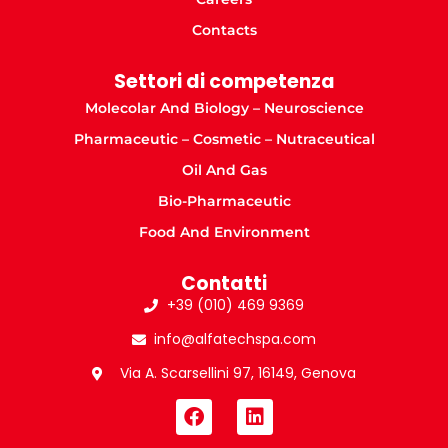
Contacts
Settori di competenza
Molecolar And Biology – Neuroscience
Pharmaceutic – Cosmetic – Nutraceutical
Oil And Gas
Bio-Pharmaceutic
Food And Environment
Contatti
+39 (010) 469 9369
info@alfatechspa.com
Via A. Scarsellini 97, 16149, Genova