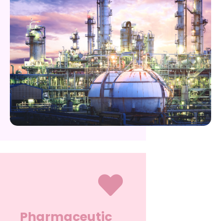
Pharmaceutic