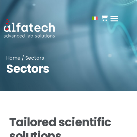
Home
/ Sectors
Sectors
Tailored scientific
solutions