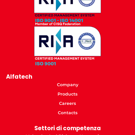
Alfatech
Company
Products
Careers
Contacts
Settori di competenza