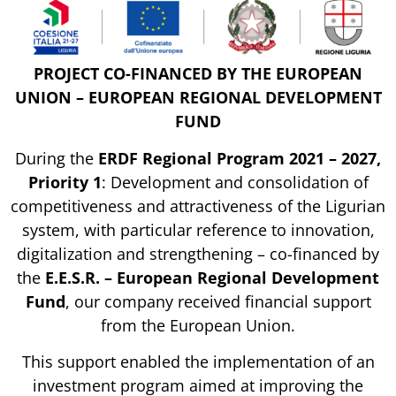
PROJECT CO-FINANCED BY THE EUROPEAN
UNION – EUROPEAN REGIONAL DEVELOPMENT
FUND
During the
ERDF Regional Program 2021 – 2027,
Priority 1
: Development and consolidation of
competitiveness and attractiveness of the Ligurian
system, with particular reference to innovation,
digitalization and strengthening – co-financed by
the
E.E.S.R. – European Regional Development
Fund
, our company received financial support
from the European Union.
This support enabled the implementation of an
investment program aimed at improving the