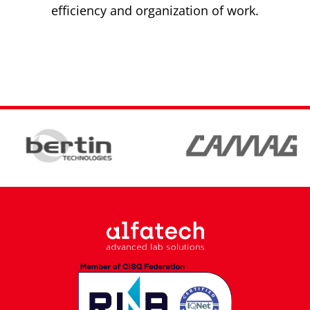
efficiency and organization of work.