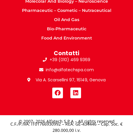
Molecolar And Biology – Neuroscience
Pharmaceutic – Cosmetic – Nutraceutical
Oil And Gas
Bio-Pharmaceutic
Food And Environment
Contatti
+39 (010) 469 9369
info@alfatechspa.com
Via A. Scarsellini 97, 16149, Genova
© 2007- 2026 Alfatech S.P.A – All rights reserved
C.F./P.IVA: IT01766930992 – REA: GE-434446 – Cap. Soc. €
280.000,00 i.v.​