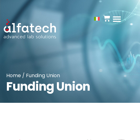
Funding Union
Home
/ Funding Union
Funding Union