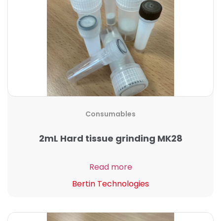
Consumables
2mL Hard tissue grinding MK28
Read more
Bertin Technologies