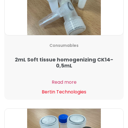
Consumables
2mL Soft tissue homogenizing CK14-
0,5mL
Read more
Bertin Technologies