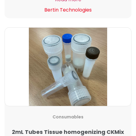
Bertin Technologies
Consumables
2mL Tubes Tissue homogenizing CKMix