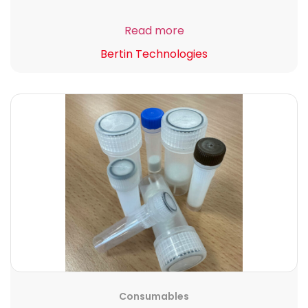
Read more
Bertin Technologies
Consumables