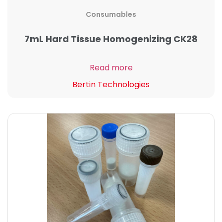
Consumables
7mL Hard Tissue Homogenizing CK28
Read more
Bertin Technologies