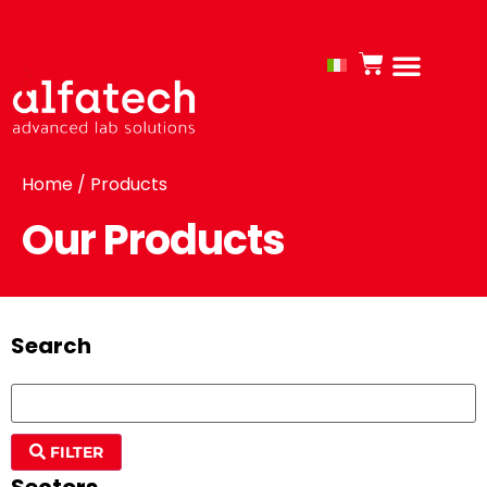
Home
/ Products
Our Products
Search
FILTER