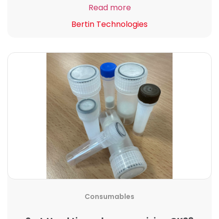
Read more
Bertin Technologies
Consumables