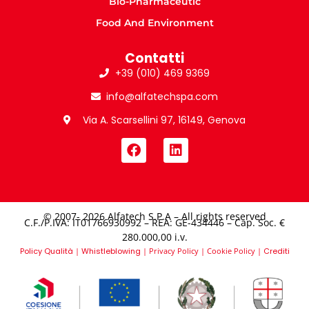
Bio-Pharmaceutic
Food And Environment
Contatti
+39 (010) 469 9369
info@alfatechspa.com
Via A. Scarsellini 97, 16149, Genova
© 2007- 2026 Alfatech S.P.A – All rights reserved
C.F./P.IVA: IT01766930992 – REA: GE-434446 – Cap. Soc. €
280.000,00 i.v.​
Policy Qualità
|
Whistleblowing
|
Privacy Policy
|
Cookie Policy
|
Crediti