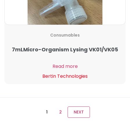
Consumables
7mLMicro-Organism Lysing VK01/VK05
Read more
Bertin Technologies
1
2
NEXT