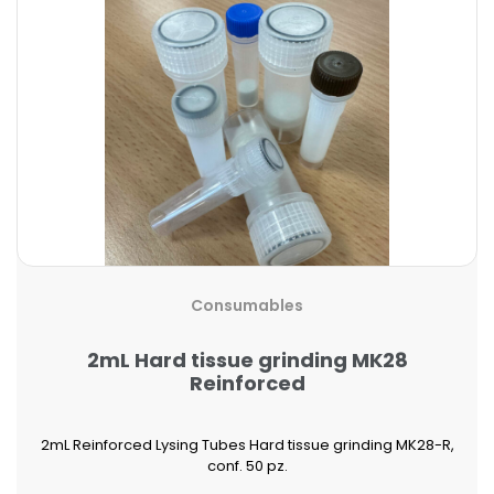
Consumables
2mL Hard tissue grinding MK28
Reinforced
2mL Reinforced Lysing Tubes Hard tissue grinding MK28-R,
conf. 50 pz.