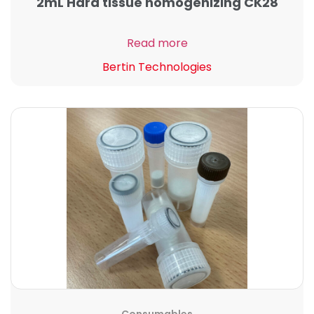
2mL Hard tissue homogenizing CK28
Read more
Bertin Technologies