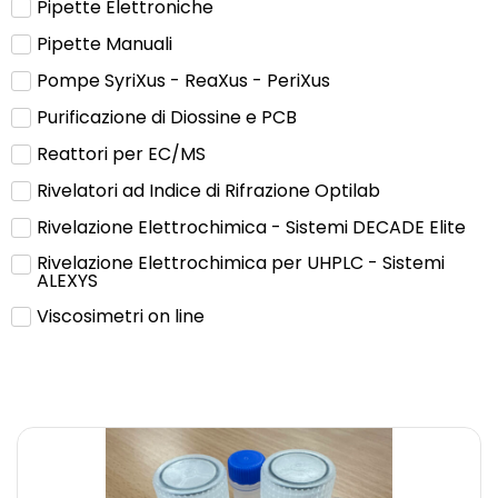
Pipette Elettroniche
Pipette Manuali
Pompe SyriXus - ReaXus - PeriXus
Purificazione di Diossine e PCB
Reattori per EC/MS
Rivelatori ad Indice di Rifrazione Optilab
Rivelazione Elettrochimica - Sistemi DECADE Elite
Rivelazione Elettrochimica per UHPLC - Sistemi
ALEXYS
Viscosimetri on line