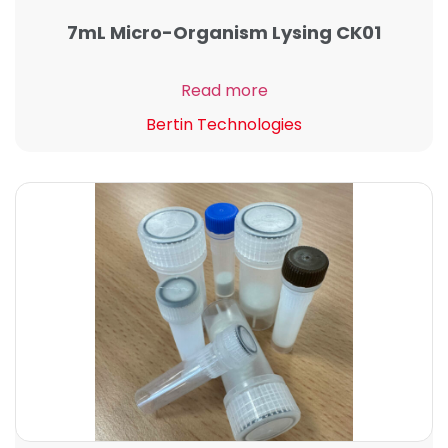
7mL Micro-Organism Lysing CK01
Read more
Bertin Technologies