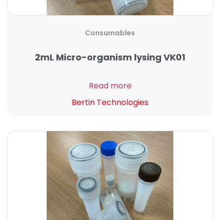
Consumables
2mL Micro-organism lysing VK01
Read more
Bertin Technologies