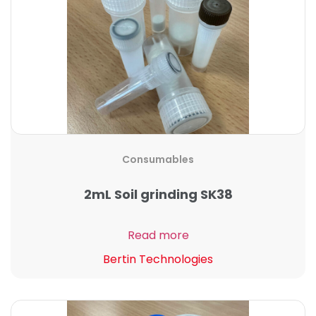
Consumables
2mL Soil grinding SK38
Read more
Bertin Technologies