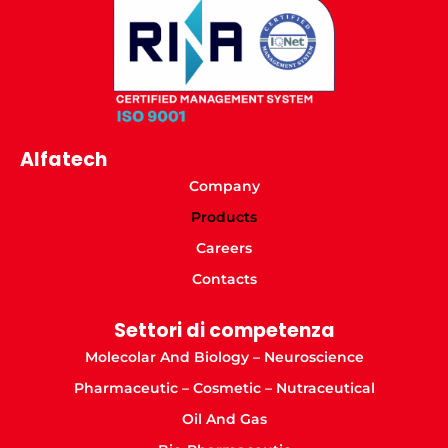
Alfatech
Company
Products
Careers
Contacts
Settori di competenza
Molecolar And Biology – Neuroscience
Pharmaceutic – Cosmetic – Nutraceutical
Oil And Gas