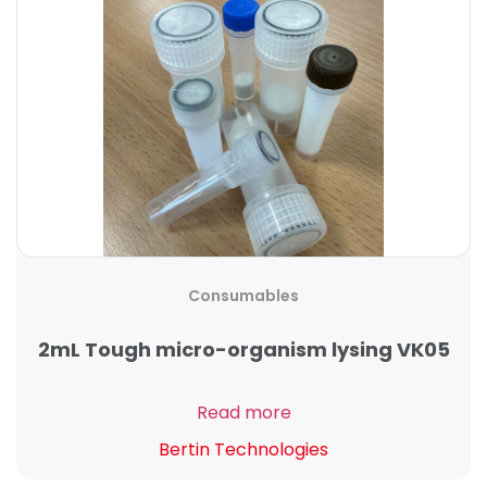
Consumables
2mL Tough micro-organism lysing VK05
Read more
Bertin Technologies