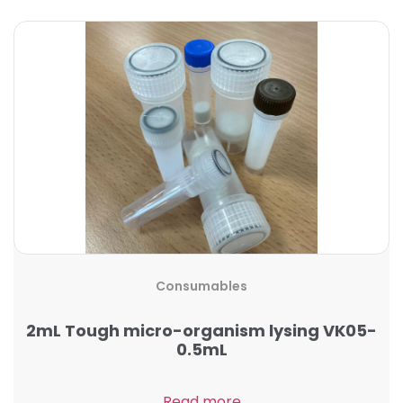
Consumables
2mL Tough micro-organism lysing VK05-
0.5mL
Read more