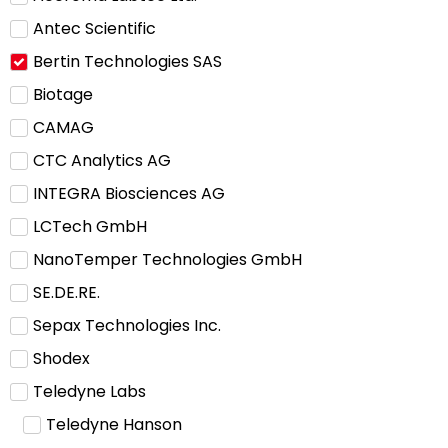
Antec Scientific
Bertin Technologies SAS
Biotage
CAMAG
CTC Analytics AG
INTEGRA Biosciences AG
LCTech GmbH
NanoTemper Technologies GmbH
SE.DE.RE.
Sepax Technologies Inc.
Shodex
Teledyne Labs
Teledyne Hanson