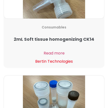
Consumables
2mL Soft tissue homogenizing CK14
Read more
Bertin Technologies