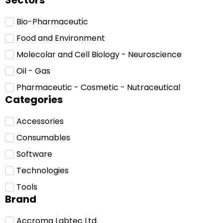
Sectors
Bio-Pharmaceutic
Food and Environment
Molecolar and Cell Biology - Neuroscience
Oil - Gas
Pharmaceutic - Cosmetic - Nutraceutical
Categories
Accessories
Consumables
Software
Technologies
Tools
Brand
Accroma Labtec Ltd.