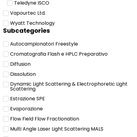
Teledyne ISCO
Vapourtec Ltd.
Wyatt Technology
Subcategories
Autocampionatori Freestyle
Cromatografia Flash e HPLC Preparativo
Diffusion
Dissolution
Dynamic Light Scattering & Electrophoretic Light
Scattering
Estrazione SPE
Evaporazione
Flow Field Flow Fractionation
Multi Angle Laser Light Scattering MALS