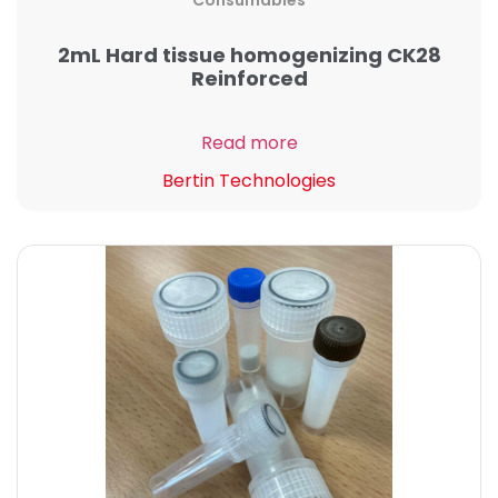
Consumables
2mL Hard tissue homogenizing CK28
Reinforced
Read more
Bertin Technologies