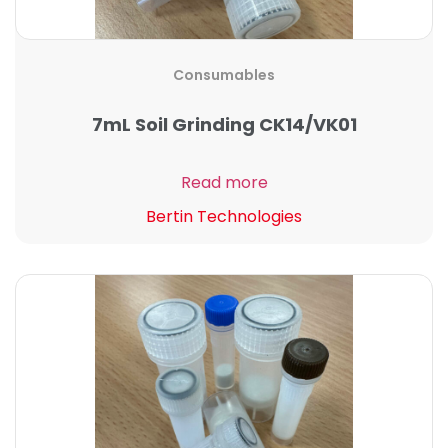
Consumables
7mL Soil Grinding CK14/VK01
Read more
Bertin Technologies