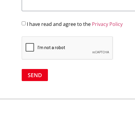
I have read and agree to the
Privacy Policy
SEND