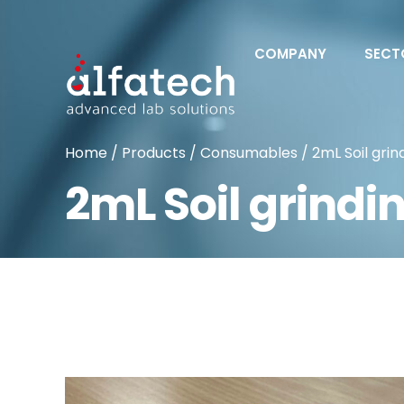
COMPANY
SECT
Home
/
Products
/
Consumables
/ 2mL Soil grin
2mL Soil grindi