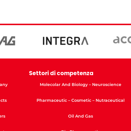
Settori di competenza
any
Molecolar And Biology – Neuroscience
cts
Pharmaceutic – Cosmetic – Nutraceutical
ers
Oil And Gas