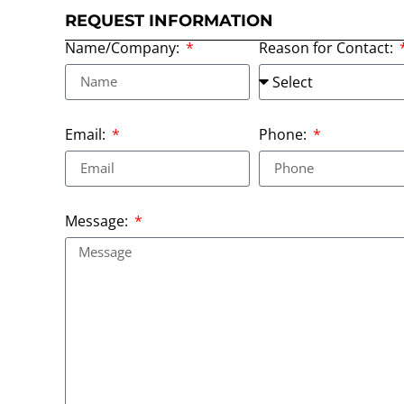
REQUEST INFORMATION
Name/Company:
Reason for Contact:
Email:
Phone:
Message: