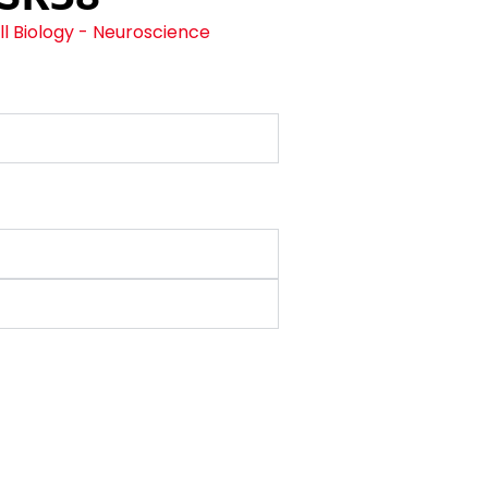
l Biology - Neuroscience