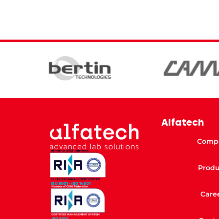
Alfatech
Comp
Produ
Care