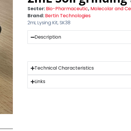
Sector:
Bio-Pharmaceutic
,
Molecolar and Cel
Brand:
Bertin Technologies
2mL Lysing Kit, SK38
Description
Technical Characteristics
Links