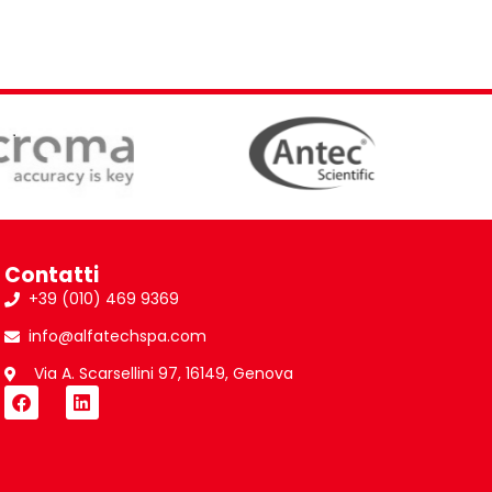
Contatti
+39 (010) 469 9369
info@alfatechspa.com
Via A. Scarsellini 97, 16149, Genova