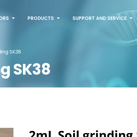
ORS
PRODUCTS
SUPPORT AND SERVICE
ding SK38
ng SK38
2mL Soil grinding