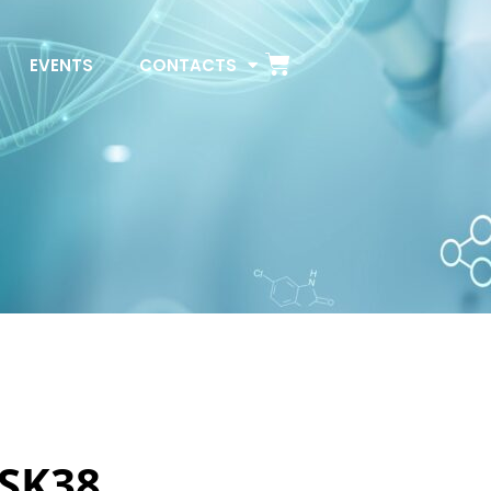
EVENTS
CONTACTS
 SK38