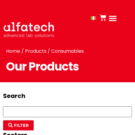
Home
/
Products
/ Consumables
Our Products
Search
FILTER