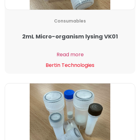
Consumables
2mL Micro-organism lysing VK01
Read more
Bertin Technologies