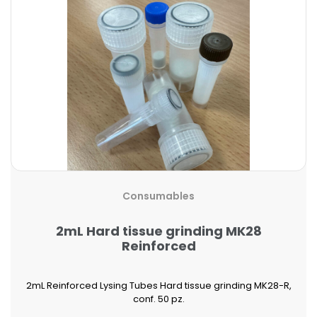
Consumables
2mL Hard tissue grinding MK28
Reinforced
2mL Reinforced Lysing Tubes Hard tissue grinding MK28-R,
conf. 50 pz.