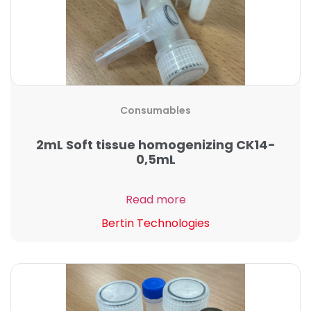
Consumables
2mL Soft tissue homogenizing CK14-
0,5mL
Read more
Bertin Technologies