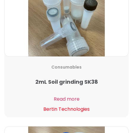
Consumables
2mL Soil grinding SK38
Read more
Bertin Technologies