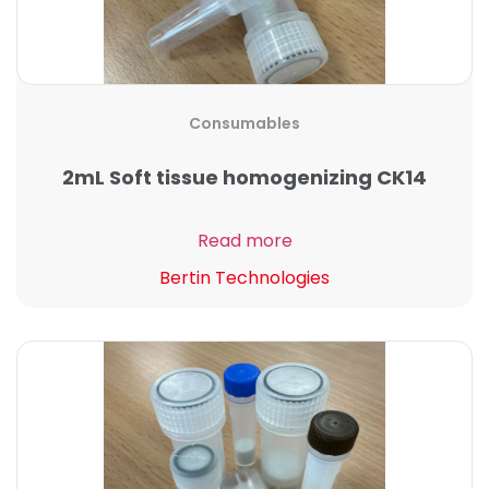
Consumables
2mL Soft tissue homogenizing CK14
Read more
Bertin Technologies