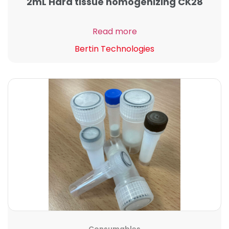
2mL Hard tissue homogenizing CK28
Read more
Bertin Technologies