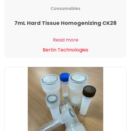
Consumables
7mL Hard Tissue Homogenizing CK28
Read more
Bertin Technologies