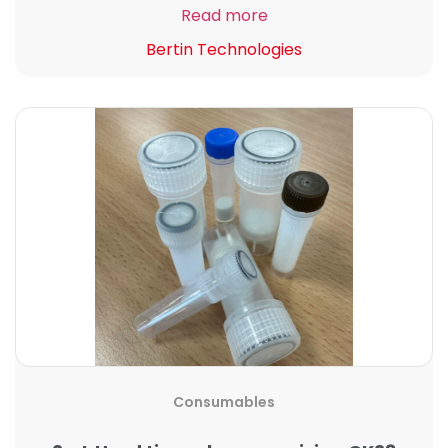
Read more
Bertin Technologies
Consumables