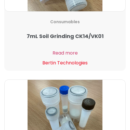
Consumables
7mL Soil Grinding CK14/VK01
Read more
Bertin Technologies