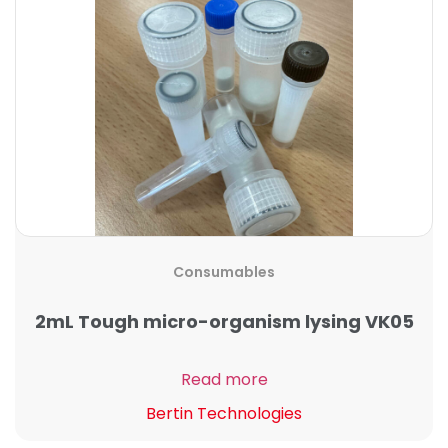
Consumables
2mL Tough micro-organism lysing VK05
Read more
Bertin Technologies