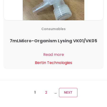
Consumables
7mLMicro-Organism Lysing VK01/VK05
Read more
Bertin Technologies
1
2
…
NEXT