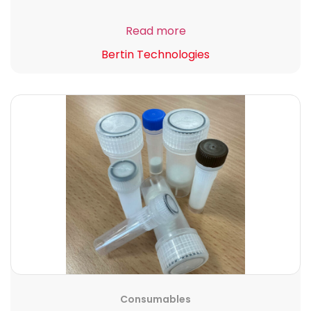
Read more
Bertin Technologies
Consumables