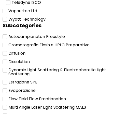
Teledyne ISCO
Vapourtec Ltd.
Wyatt Technology
Subcategories
Autocampionatori Freestyle
Cromatografia Flash e HPLC Preparativo
Diffusion
Dissolution
Dynamic Light Scattering & Electrophoretic Light
Scattering
Estrazione SPE
Evaporazione
Flow Field Flow Fractionation
Multi Angle Laser Light Scattering MALS