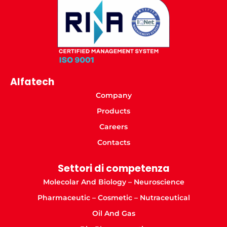
Alfatech
Company
Products
Careers
Contacts
Settori di competenza
Molecolar And Biology – Neuroscience
Pharmaceutic – Cosmetic – Nutraceutical
Oil And Gas