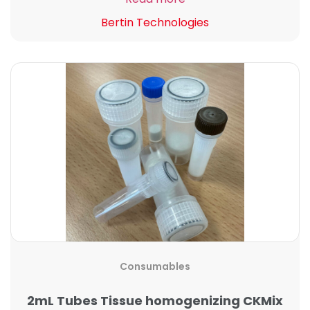
Bertin Technologies
Consumables
2mL Tubes Tissue homogenizing CKMix