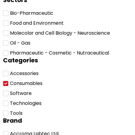
Sectors
Bio-Pharmaceutic
Food and Environment
Molecolar and Cell Biology - Neuroscience
Oil - Gas
Pharmaceutic - Cosmetic - Nutraceutical
Categories
Accessories
Consumables
Software
Technologies
Tools
Brand
Accroma Labtec Ltd.