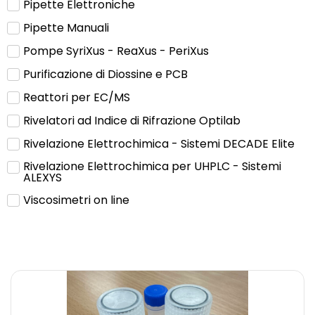
Pipette Elettroniche
Pipette Manuali
Pompe SyriXus - ReaXus - PeriXus
Purificazione di Diossine e PCB
Reattori per EC/MS
Rivelatori ad Indice di Rifrazione Optilab
Rivelazione Elettrochimica - Sistemi DECADE Elite
Rivelazione Elettrochimica per UHPLC - Sistemi
ALEXYS
Viscosimetri on line