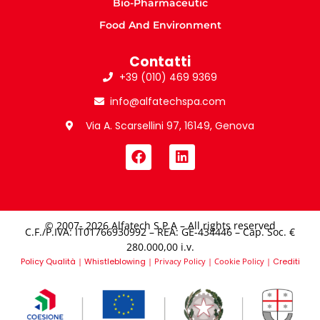
Bio-Pharmaceutic
Food And Environment
Contatti
+39 (010) 469 9369
info@alfatechspa.com
Via A. Scarsellini 97, 16149, Genova
© 2007- 2026 Alfatech S.P.A – All rights reserved
C.F./P.IVA: IT01766930992 – REA: GE-434446 – Cap. Soc. €
280.000,00 i.v.​
Policy Qualità
|
Whistleblowing
|
Privacy Policy
|
Cookie Policy
|
Crediti