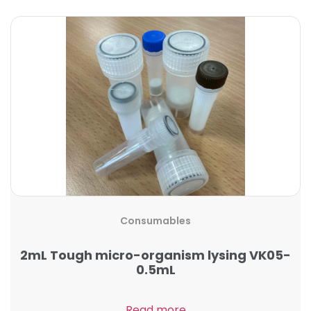
Consumables
2mL Tough micro-organism lysing VK05-
0.5mL
Read more