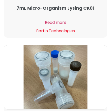
7mL Micro-Organism Lysing CK01
Read more
Bertin Technologies