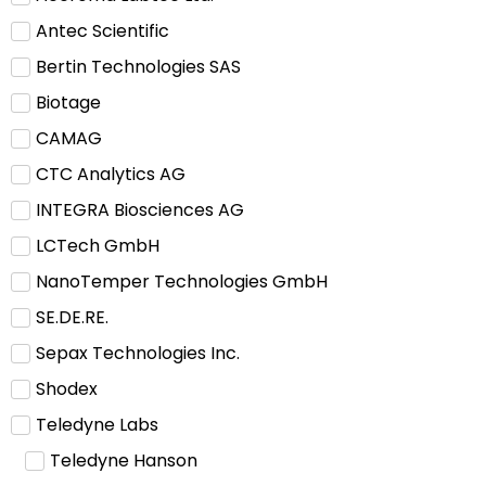
Antec Scientific
Bertin Technologies SAS
Biotage
CAMAG
CTC Analytics AG
INTEGRA Biosciences AG
LCTech GmbH
NanoTemper Technologies GmbH
SE.DE.RE.
Sepax Technologies Inc.
Shodex
Teledyne Labs
Teledyne Hanson