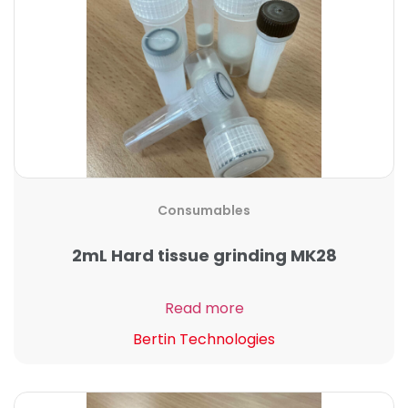
Consumables
2mL Hard tissue grinding MK28
Read more
Bertin Technologies