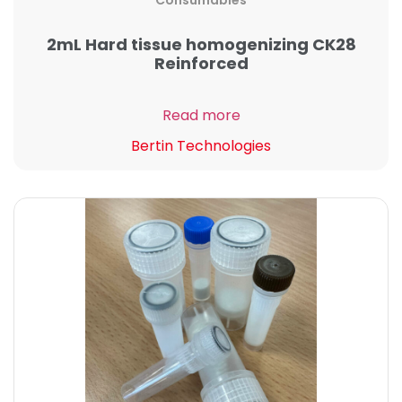
Consumables
2mL Hard tissue homogenizing CK28
Reinforced
Read more
Bertin Technologies