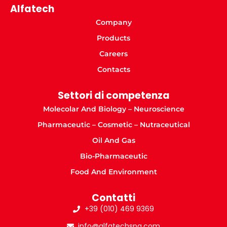
Alfatech
Company
Products
Careers
Contacts
Settori di competenza
Molecolar And Biology – Neuroscience
Pharmaceutic – Cosmetic – Nutraceutical
Oil And Gas
Bio-Pharmaceutic
Food And Environment
Contatti
+39 (010) 469 9369
info@alfatechspa.com