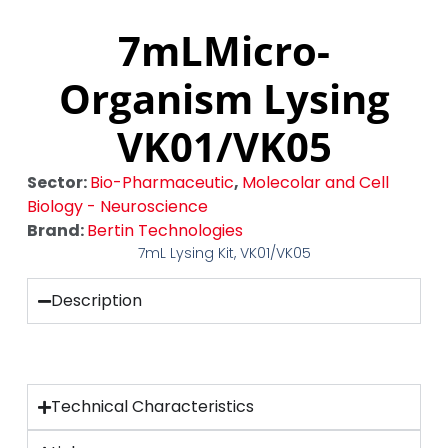
7mLMicro-
Organism Lysing
VK01/VK05
Sector:
Bio-Pharmaceutic
,
Molecolar and Cell
Biology - Neuroscience
Brand:
Bertin Technologies
7mL Lysing Kit, VK01/VK05
Description
Technical Characteristics