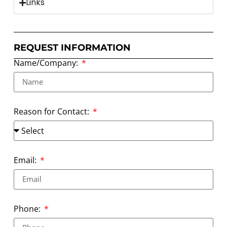
Links
REQUEST INFORMATION
Name/Company:
Reason for Contact:
Email:
Phone: