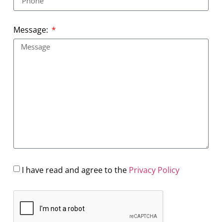
Message:
I have read and agree to the
Privacy Policy