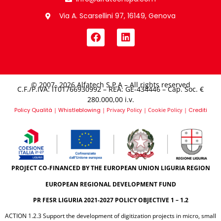
Via A. Scarsellini 97, 16149, Genova
© 2007- 2026 Alfatech S.P.A – All rights reserved
C.F./P.IVA: IT01766930992 – REA: GE-434446 – Cap. Soc. €
280.000,00 i.v.​
Policy Qualità
|
Whistleblowing
|
Privacy Policy
|
Cookie Policy
|
Crediti
PROJECT CO-FINANCED BY THE EUROPEAN UNION LIGURIA REGION
EUROPEAN REGIONAL DEVELOPMENT FUND
PR FESR LIGURIA 2021-2027 POLICY OBJECTIVE 1 – 1.2
ACTION 1.2.3 Support the development of digitization projects in micro, small