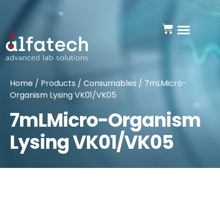
Home
/
Products
/
Consumables
/ 7mLMicro-
Organism Lysing VK01/VK05
7mLMicro-Organism
Lysing VK01/VK05