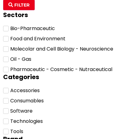
FILTER
Sectors
Bio-Pharmaceutic
Food and Environment
Molecolar and Cell Biology - Neuroscience
Oil - Gas
Pharmaceutic - Cosmetic - Nutraceutical
Categories
Accessories
Consumables
Software
Technologies
Tools