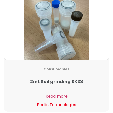
Consumables
2mL Soil grinding SK38
Read more
Bertin Technologies