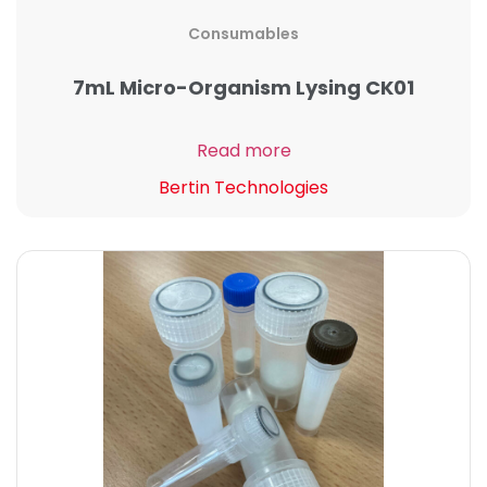
Consumables
7mL Micro-Organism Lysing CK01
Read more
Bertin Technologies