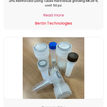
2mL Reinforced Lysing Tubes Hard tissue grinding MK28-R,
conf. 50 pz.
Read more
Bertin Technologies