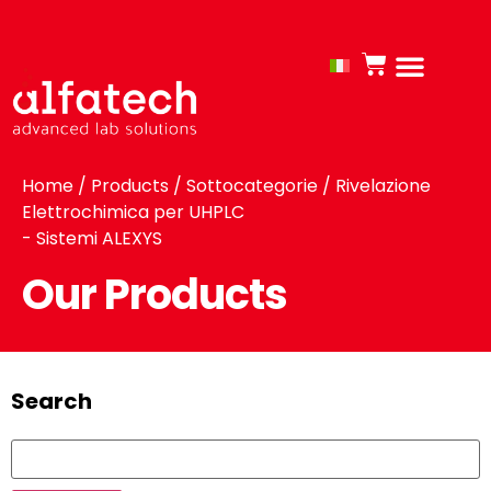
Home
/
Products
/ Sottocategorie / Rivelazione
Elettrochimica per UHPLC
- Sistemi ALEXYS
Our Products
Search