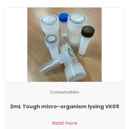
Consumables
2mL Tough micro-organism lysing VK05
Read more