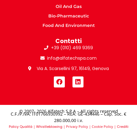
Oil And Gas
Bio-Pharmaceutic
Food And Environment
Contatti
+39 (010) 469 9369
info@alfatechspa.com
Via A. Scarsellini 97, 16149, Genova
© 2007- 2026 Alfatech S.P.A – All rights reserved
C.F./P.IVA: IT01766930992 – REA: GE-434446 – Cap. Soc. €
280.000,00 i.v.​
Policy Qualità
|
Whistleblowing
|
Privacy Policy
|
Cookie Policy
|
Crediti