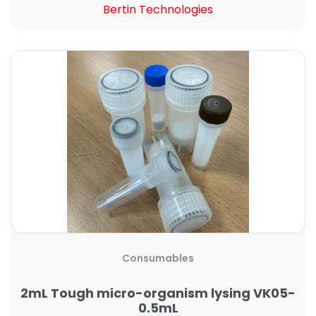
Bertin Technologies
Consumables
2mL Tough micro-organism lysing VK05-
0.5mL