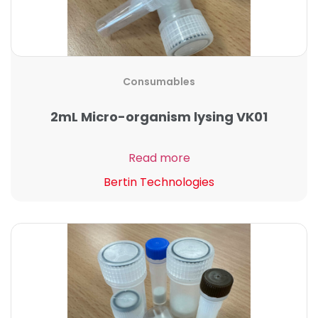
Consumables
2mL Micro-organism lysing VK01
Read more
Bertin Technologies