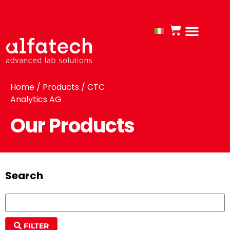
Home
/
Products
/ CTC
Analytics AG
Our Products
Search
FILTER