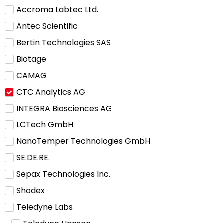
Accroma Labtec Ltd.
Antec Scientific
Bertin Technologies SAS
Biotage
CAMAG
CTC Analytics AG
INTEGRA Biosciences AG
LCTech GmbH
NanoTemper Technologies GmbH
SE.DE.RE.
Sepax Technologies Inc.
Shodex
Teledyne Labs