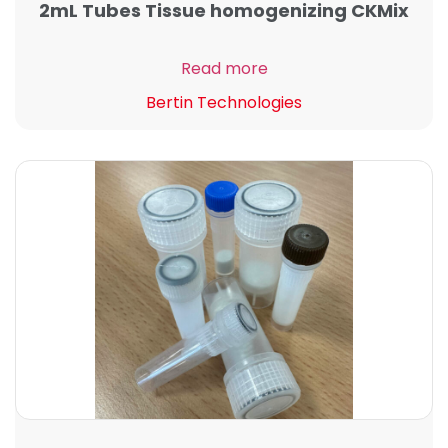
2mL Tubes Tissue homogenizing CKMix
Read more
Bertin Technologies