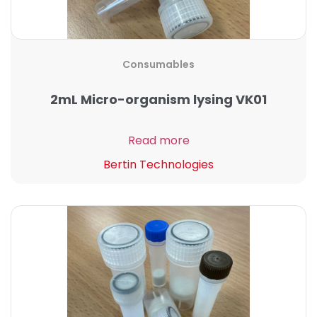
Consumables
2mL Micro-organism lysing VK01
Read more
Bertin Technologies