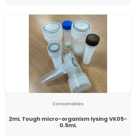
Consumables
2mL Tough micro-organism lysing VK05-
0.5mL