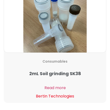
Consumables
2mL Soil grinding SK38
Read more
Bertin Technologies