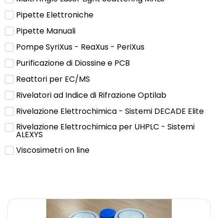
Pipette Elettroniche
Pipette Manuali
Pompe SyriXus - ReaXus - PeriXus
Purificazione di Diossine e PCB
Reattori per EC/MS
Rivelatori ad Indice di Rifrazione Optilab
Rivelazione Elettrochimica - Sistemi DECADE Elite
Rivelazione Elettrochimica per UHPLC - Sistemi
ALEXYS
Viscosimetri on line