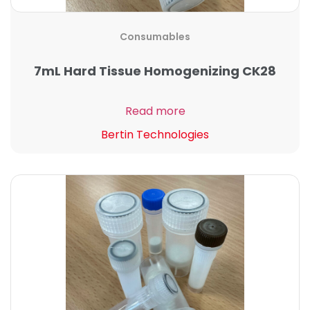
Consumables
7mL Hard Tissue Homogenizing CK28
Read more
Bertin Technologies