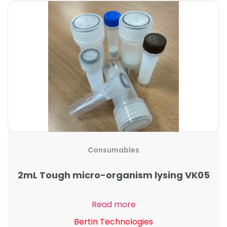
Consumables
2mL Tough micro-organism lysing VK05
Read more
Bertin Technologies