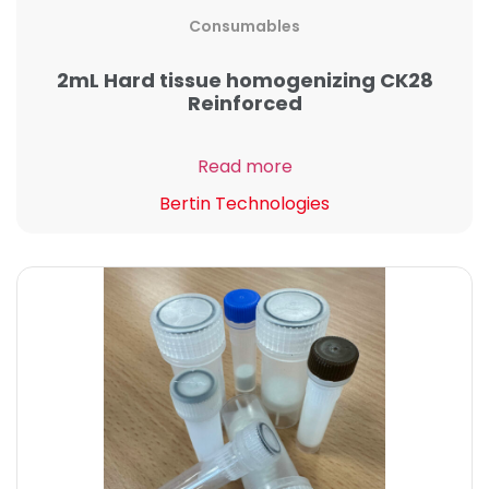
Consumables
2mL Hard tissue homogenizing CK28
Reinforced
Read more
Bertin Technologies