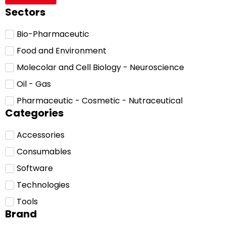
Sectors
Bio-Pharmaceutic
Food and Environment
Molecolar and Cell Biology - Neuroscience
Oil - Gas
Pharmaceutic - Cosmetic - Nutraceutical
Categories
Accessories
Consumables
Software
Technologies
Tools
Brand