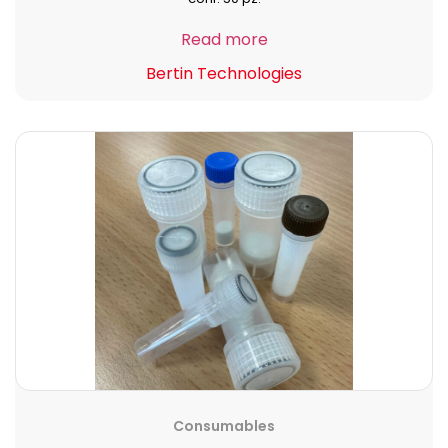
Read more
Bertin Technologies
Consumables