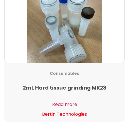
Consumables
2mL Hard tissue grinding MK28
Read more
Bertin Technologies