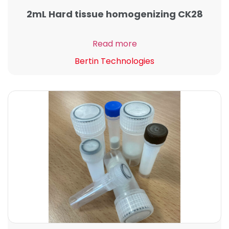
2mL Hard tissue homogenizing CK28
Read more
Bertin Technologies