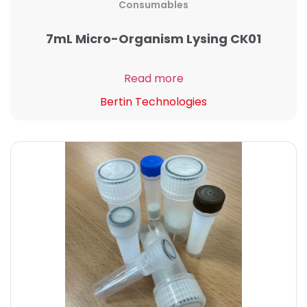
Consumables
7mL Micro-Organism Lysing CK01
Read more
Bertin Technologies