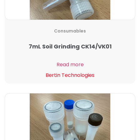
Consumables
7mL Soil Grinding CK14/VK01
Read more
Bertin Technologies