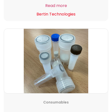
Read more
Bertin Technologies
Consumables