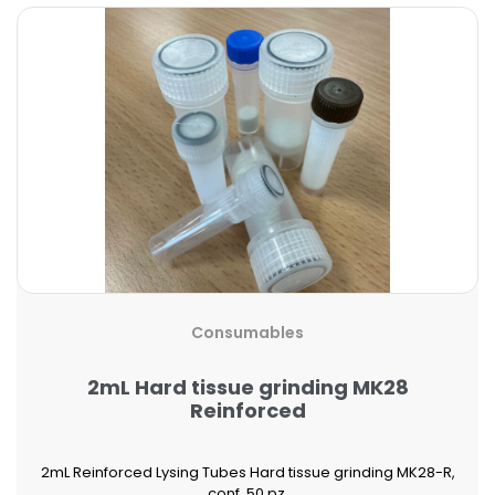
Consumables
2mL Hard tissue grinding MK28
Reinforced
2mL Reinforced Lysing Tubes Hard tissue grinding MK28-R,
conf. 50 pz.