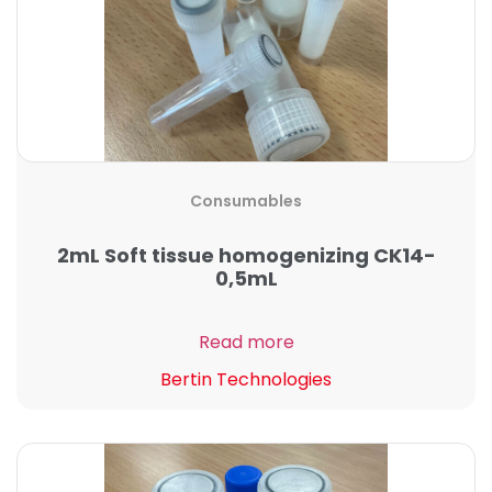
Consumables
2mL Soft tissue homogenizing CK14-
0,5mL
Read more
Bertin Technologies