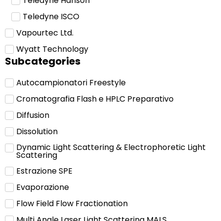
Teledyne Hanson
Teledyne ISCO
Vapourtec Ltd.
Wyatt Technology
Subcategories
Autocampionatori Freestyle
Cromatografia Flash e HPLC Preparativo
Diffusion
Dissolution
Dynamic Light Scattering & Electrophoretic Light
Scattering
Estrazione SPE
Evaporazione
Flow Field Flow Fractionation
Multi Angle Laser Light Scattering MALS