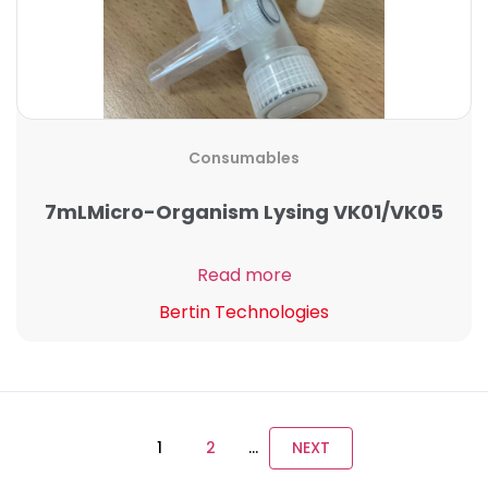
Consumables
7mLMicro-Organism Lysing VK01/VK05
Read more
Bertin Technologies
1
2
…
NEXT