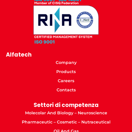
Alfatech
Company
Products
Careers
Contacts
Settori di competenza
Molecolar And Biology – Neuroscience
Pharmaceutic – Cosmetic – Nutraceutical
Oil And Gas