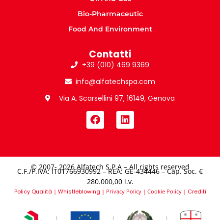
Bio-Pharmaceutic
Food And Environment
Contatti
+39 (010) 469 9369
info@alfatechspa.com
Via A. Scarsellini 97, 16149, Genova
© 2007- 2026 Alfatech S.P.A – All rights reserved
C.F./P.IVA: IT01766930992 – REA: GE-434446 – Cap. Soc. €
280.000,00 i.v.​
Policy Qualità
|
Whistleblowing
|
Privacy Policy
|
Cookie Policy
|
Crediti