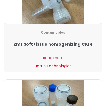
Consumables
2mL Soft tissue homogenizing CK14
Read more
Bertin Technologies