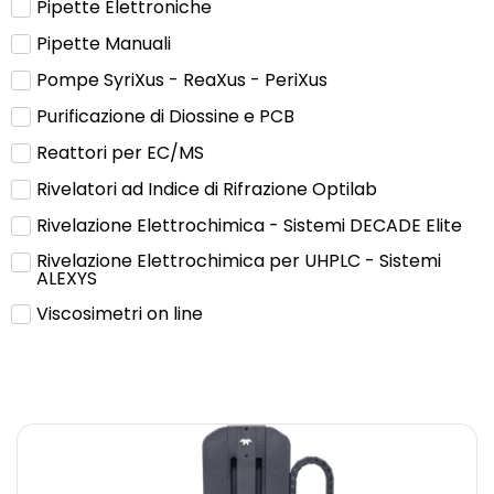
Pipette Elettroniche
Pipette Manuali
Pompe SyriXus - ReaXus - PeriXus
Purificazione di Diossine e PCB
Reattori per EC/MS
Rivelatori ad Indice di Rifrazione Optilab
Rivelazione Elettrochimica - Sistemi DECADE Elite
Rivelazione Elettrochimica per UHPLC - Sistemi
ALEXYS
Viscosimetri on line