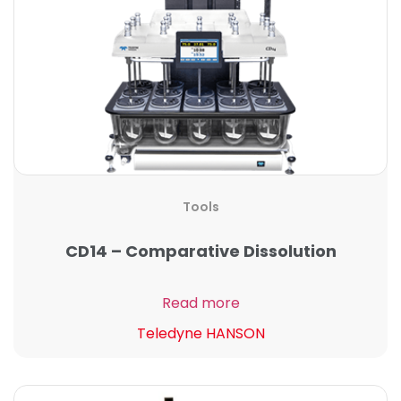
Tools
CD14 – Comparative Dissolution
Read more
Teledyne HANSON