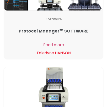
Software
Protocol Manager™ SOFTWARE
Read more
Teledyne HANSON