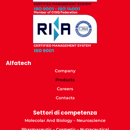
Alfatech
Company
Products
Careers
Contacts
Settori di competenza
Molecolar And Biology – Neuroscience
Pharmaceutic – Cosmetic – Nutraceutical