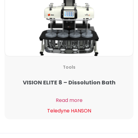
Tools
VISION ELITE 8 – Dissolution Bath
Read more
Teledyne HANSON