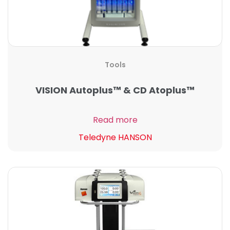
Tools
VISION Autoplus™ & CD Atoplus™
Read more
Teledyne HANSON