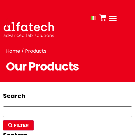
Home
/ Products
Our Products
Search
FILTER