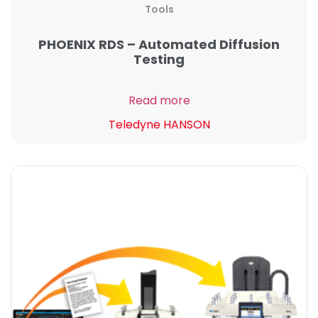
Tools
PHOENIX RDS – Automated Diffusion
Testing
Read more
Teledyne HANSON