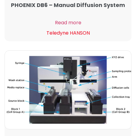
PHOENIX DB6 – Manual Diffusion System
Read more
Teledyne HANSON