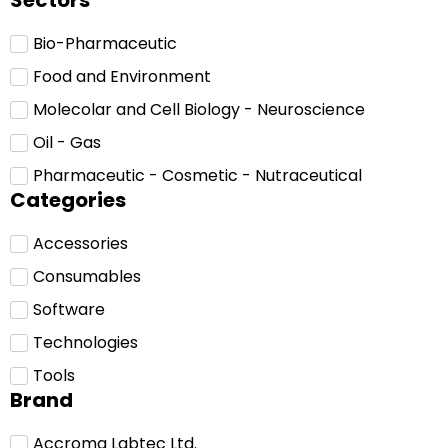
Sectors
Bio-Pharmaceutic
Food and Environment
Molecolar and Cell Biology - Neuroscience
Oil - Gas
Pharmaceutic - Cosmetic - Nutraceutical
Categories
Accessories
Consumables
Software
Technologies
Tools
Brand
Accroma Labtec Ltd.