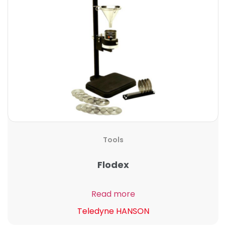
Tools
Flodex
Read more
Teledyne HANSON