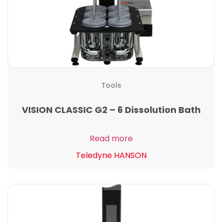
Tools
VISION CLASSIC G2 – 6 Dissolution Bath
Read more
Teledyne HANSON