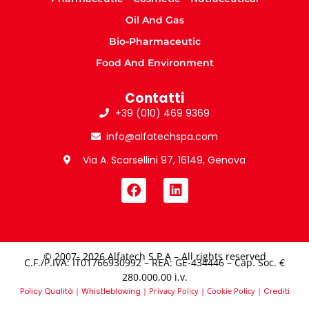
Oil And Gas
Bio-Pharmaceutic
Food And Environment
Contatti
+39 (010) 469 9369
info@alfatechspa.com
Via A. Scarsellini 97, 16149, Genova
© 2007- 2026 Alfatech S.P.A – All rights reserved
C.F./P.IVA: IT01766930992 – REA: GE-434446 – Cap. Soc. €
280.000,00 i.v.​
Policy Qualità
|
Whistleblowing
|
Privacy Policy
|
Cookie Policy
|
Crediti