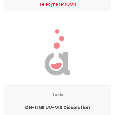
Teledyne HANSON
Tools
ON-LINE UV-VIS Dissolution