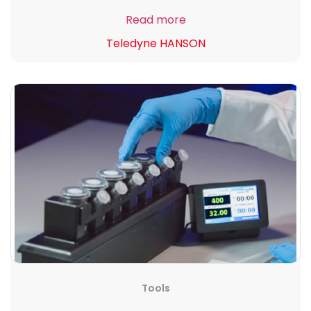
Read more
Teledyne HANSON
Tools