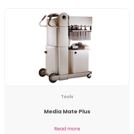
Tools
Media Mate Plus
Read more