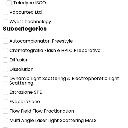
Teledyne ISCO
Vapourtec Ltd.
Wyatt Technology
Subcategories
Autocampionatori Freestyle
Cromatografia Flash e HPLC Preparativo
Diffusion
Dissolution
Dynamic Light Scattering & Electrophoretic Light
Scattering
Estrazione SPE
Evaporazione
Flow Field Flow Fractionation
Multi Angle Laser Light Scattering MALS