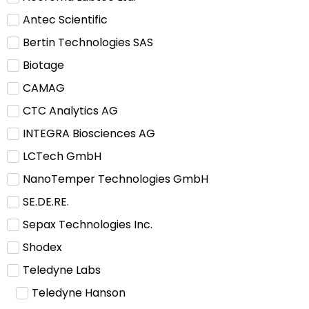
Antec Scientific
Bertin Technologies SAS
Biotage
CAMAG
CTC Analytics AG
INTEGRA Biosciences AG
LCTech GmbH
NanoTemper Technologies GmbH
SE.DE.RE.
Sepax Technologies Inc.
Shodex
Teledyne Labs
Teledyne Hanson