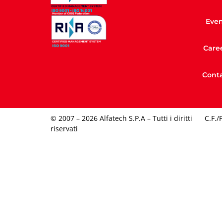
Even
Care
Conta
© 2007 – 2026 Alfatech S.P.A – Tutti i diritti
C.F./
riservati