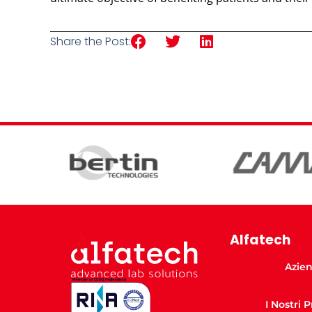
Share the Post:
Alfatech
Azie
I Nostri 