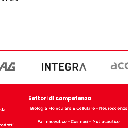
Settori di competenza
Biologia Moleculare E Cellulare – Neuroscienze
nda
Farmaceutico – Cosmesi – Nutraceutico
Prodotti