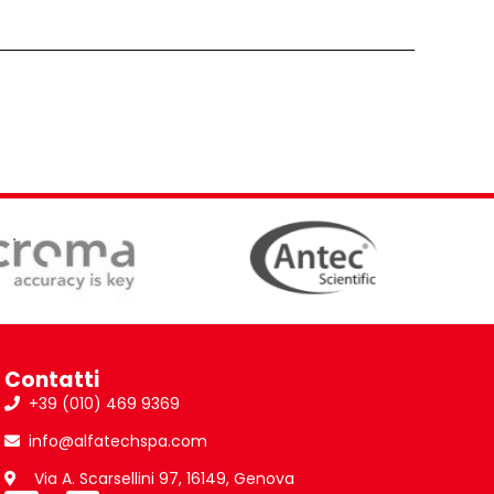
Contatti
+39 (010) 469 9369
info@alfatechspa.com
Via A. Scarsellini 97, 16149, Genova