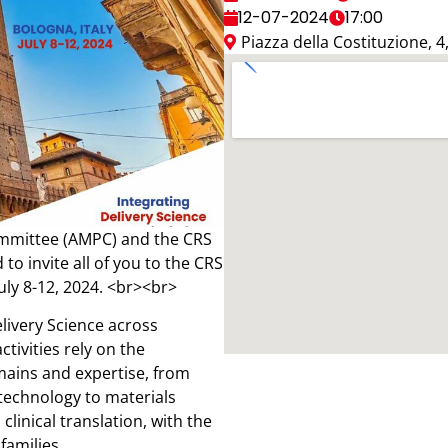
12-07-2024
17:00
Piazza della Costituzione, 
mmittee (AMPC) and the CRS
to invite all of you to the CRS
uly 8-12, 2024. <br><br>
elivery Science across
ctivities rely on the
mains and expertise, from
technology to materials
linical translation, with the
families.