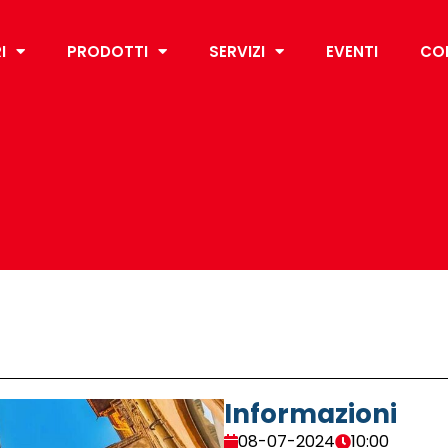
I
PRODOTTI
SERVIZI
EVENTI
CO
Informazioni
08-07-2024
10:00