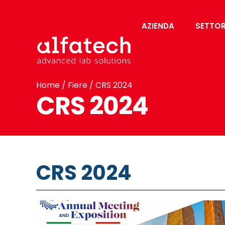
AZIENDA
SETTOR
Home
/
Fiere
/ CRS 2024
CRS 2024
CRS 2024