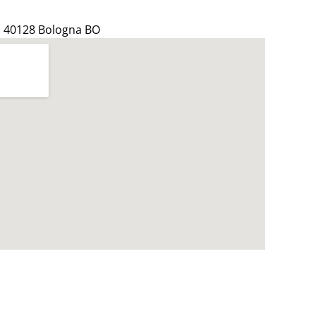
4, 40128 Bologna BO