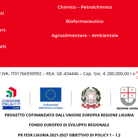
Chimico – Petrolchimico
ti
Biofarmaceutico
ers
Agroalimentare – Ambientale
tti
P
P.IVA: IT01766930992 – REA: GE-434446 – Cap. Soc. € 280.000,00 i.v.​
C
PROGETTO COFINANZIATO DALL’UNIONE EUROPEA REGIONE LIGURIA
FONDO EUROPEO DI SVILUPPO REGIONALE
PR FESR LIGURIA 2021-2027 OBIETTIVO DI POLICY 1 – 1.2