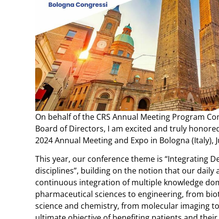
On behalf of the CRS Annual Meeting Program Co
Board of Directors, I am excited and truly honored 
2024 Annual Meeting and Expo in Bologna (Italy), J
This year, our conference theme is “Integrating D
disciplines”, building on the notion that our daily a
continuous integration of multiple knowledge do
pharmaceutical sciences to engineering, from bio
science and chemistry, from molecular imaging to c
ultimate objective of benefiting patients and their 