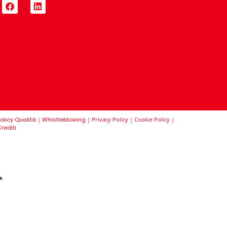
olicy Qualità
|
Whistleblowing
|
Privacy Policy
|
Cookie Policy
|
rediti